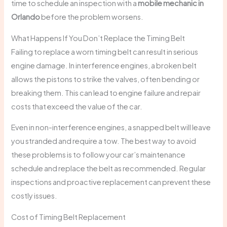
time to schedule an inspection with a
mobile mechanic in
Orlando
before the problem worsens.
What Happens If You Don’t Replace the Timing Belt
Failing to replace a worn timing belt can result in serious
engine damage. In interference engines, a broken belt
allows the pistons to strike the valves, often bending or
breaking them. This can lead to engine failure and repair
costs that exceed the value of the car.
Even in non-interference engines, a snapped belt will leave
you stranded and require a tow. The best way to avoid
these problems is to follow your car’s maintenance
schedule and replace the belt as recommended. Regular
inspections and proactive replacement can prevent these
costly issues.
Cost of Timing Belt Replacement