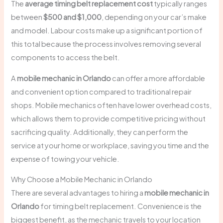
The
average timing belt replacement cost
typically ranges
between
$500 and $1,000
, depending on your car’s make
and model. Labour costs make up a significant portion of
this total because the process involves removing several
components to access the belt.
A
mobile mechanic in Orlando
can offer a more affordable
and convenient option compared to traditional repair
shops. Mobile mechanics often have lower overhead costs,
which allows them to provide competitive pricing without
sacrificing quality. Additionally, they can perform the
service at your home or workplace, saving you time and the
expense of towing your vehicle.
Why Choose a Mobile Mechanic in Orlando
There are several advantages to hiring a
mobile mechanic in
Orlando
for timing belt replacement. Convenience is the
biggest benefit, as the mechanic travels to your location