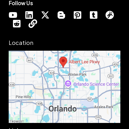
Follow Us
Location