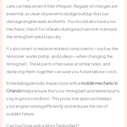
care can help extend their lifespan. Regular oil changes are
essential, as clean oil prevents sludge buildup that can
damage engine seals and belts. You should also have your
mechanic check for oil leaks during each service to ensure
the timing belt area stays dry.
It’s also smart to replace related components—such as the
tensioner, water pump, and pulleys—when changing the
timing belt. These parts often wear at similar rates, and
replacing them together can save you future labour costs.
Scheduling periodic inspections with a
mobile mechanic in
Orlando
helps ensure that your timing belt and related parts
stay in good condition. This proactive approach keeps
your engine running efficiently and reduces the risk of
sudden failure.
Can You Drive with a Worn Timing Belt?