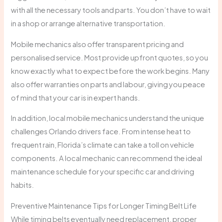
with all the necessary tools and parts. You don’t have to wait
in a shop or arrange alternative transportation.
Mobile mechanics also offer transparent pricing and
personalised service. Most provide upfront quotes, so you
know exactly what to expect before the work begins. Many
also offer warranties on parts and labour, giving you peace
of mind that your car is in expert hands.
In addition, local mobile mechanics understand the unique
challenges Orlando drivers face. From intense heat to
frequent rain, Florida’s climate can take a toll on vehicle
components. A local mechanic can recommend the ideal
maintenance schedule for your specific car and driving
habits.
Preventive Maintenance Tips for Longer Timing Belt Life
While timing belts eventually need replacement, proper