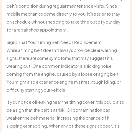
belt’s condition during regular maintenance visits. Since
mobile mechanics come directly to you, it’s easier to stay
on schedule without needing to take time out of your day
for a repair shop appointment.
Signs That Your Timing Belt Needs Replacement
While a timing belt doesn’t always provide clear warning
signs, there are some symptoms that may suggest it’s
wearing out. One common indicator is a ticking noise
coming from the engine, caused by a loose or aging belt.
You might also experience engine misfires, rough idling, or
difficulty starting your vehicle.
If you notice oil leaking near the timing cover, this could also
be a sign that the belt is at risk. Oil contamination can
weaken the belt material, increasing the chance of it
slipping or snapping. When any of these signs appear, it’s