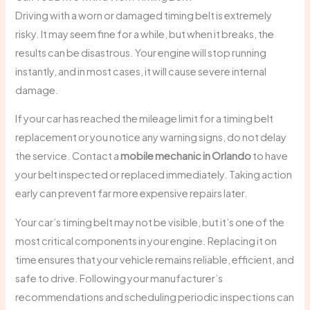
Driving with a worn or damaged timing belt is extremely
risky. It may seem fine for a while, but when it breaks, the
results can be disastrous. Your engine will stop running
instantly, and in most cases, it will cause severe internal
damage.
If your car has reached the mileage limit for a timing belt
replacement or you notice any warning signs, do not delay
the service. Contact a
mobile mechanic in Orlando
to have
your belt inspected or replaced immediately. Taking action
early can prevent far more expensive repairs later.
Your car’s timing belt may not be visible, but it’s one of the
most critical components in your engine. Replacing it on
time ensures that your vehicle remains reliable, efficient, and
safe to drive. Following your manufacturer’s
recommendations and scheduling periodic inspections can