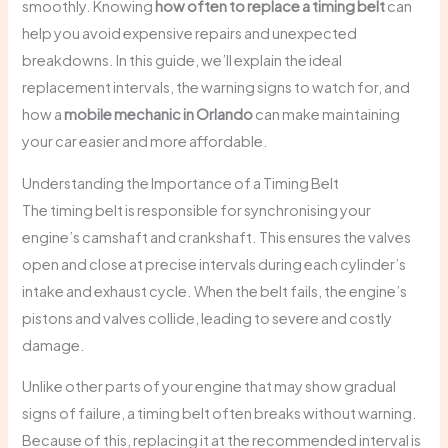
smoothly. Knowing
how often to replace a timing belt
can
help you avoid expensive repairs and unexpected
breakdowns. In this guide, we’ll explain the ideal
replacement intervals, the warning signs to watch for, and
how a
mobile mechanic in Orlando
can make maintaining
your car easier and more affordable.
Understanding the Importance of a Timing Belt
The timing belt is responsible for synchronising your
engine’s camshaft and crankshaft. This ensures the valves
open and close at precise intervals during each cylinder’s
intake and exhaust cycle. When the belt fails, the engine’s
pistons and valves collide, leading to severe and costly
damage.
Unlike other parts of your engine that may show gradual
signs of failure, a timing belt often breaks without warning.
Because of this, replacing it at the recommended interval is