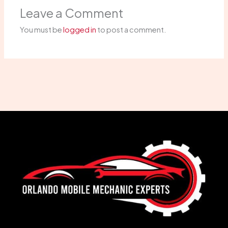
Leave a Comment
You must be
logged in
to post a comment.