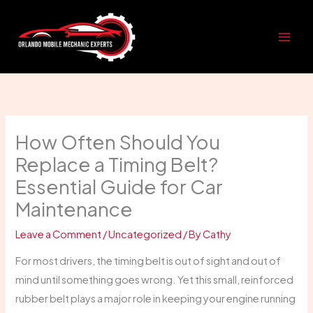
Skip
to
content
How Often Should You
Replace a Timing Belt?
Essential Guide for Car
Maintenance
Leave a Comment
/
Uncategorized
/ By
Cathy
For most drivers, the timing belt is out of sight and out of
mind until something goes wrong. Yet this small, reinforced
rubber belt plays a major role in keeping your engine running