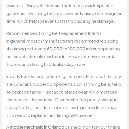
essential. Many vehicle manufacturers provide specific
guidelines for timing belt replacement based on mileage or
time, which helps prevent catastrophic engine damage.
Recommended Timing Belt Replacement Interval
In general, most car manufacturers recommend replacing
the timing belt every
60,000 to 100,000 miles
, depending
on the vehicle make and model. However, environmental
factors and driving habits also play a role.
In a city like Orlando, where high temperatures and humidity
are constant, rubber components such as timing belts tend
to degrade faster. Heat accelerates wear, while moisture
can weaken the material. Drivers who frequently navigate
heavy traffic, short trips, or stop-and-go conditions may
also need to replace their timing belts sooner.
A
mobile mechanic in Orlando
can help monitor your timing