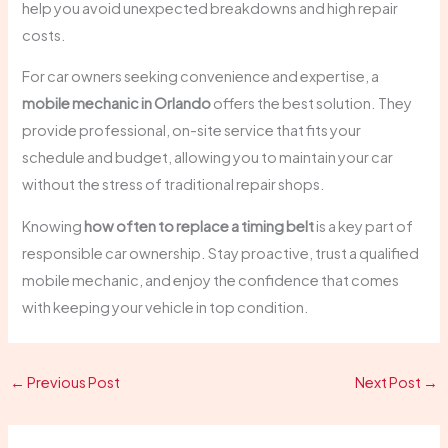
help you avoid unexpected breakdowns and high repair
costs.
For car owners seeking convenience and expertise, a
mobile mechanic in Orlando
offers the best solution. They
provide professional, on-site service that fits your
schedule and budget, allowing you to maintain your car
without the stress of traditional repair shops.
Knowing
how often to replace a timing belt
is a key part of
responsible car ownership. Stay proactive, trust a qualified
mobile mechanic, and enjoy the confidence that comes
with keeping your vehicle in top condition.
←
Previous Post
Next Post
→