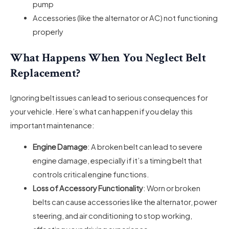
pump
Accessories (like the alternator or AC) not functioning
properly
What Happens When You Neglect Belt
Replacement?
Ignoring belt issues can lead to serious consequences for
your vehicle. Here’s what can happen if you delay this
important maintenance:
Engine Damage
: A broken belt can lead to severe
engine damage, especially if it’s a timing belt that
controls critical engine functions.
Loss of Accessory Functionality
: Worn or broken
belts can cause accessories like the alternator, power
steering, and air conditioning to stop working,