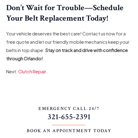
Don’t Wait for Trouble—Schedule
Your Belt Replacement Today!
Your vehicle deserves the best care! Contact us now for a
free quote and let our friendly mobile mechanics keep your
belts in top shape.
Stay on track and drive with confidence
through Orlando!
Next:
Clutch Repair
EMERGENCY CALL 24/7
321-655-2391
BOOK AN APPOINTMENT TODAY