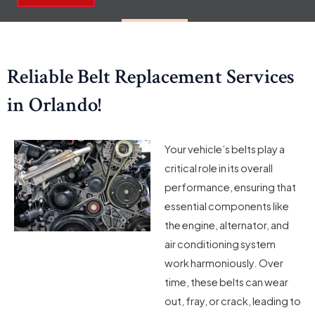
Reliable Belt Replacement Services
in Orlando!
Your vehicle’s belts play a
critical role in its overall
performance, ensuring that
essential components like
the engine, alternator, and
air conditioning system
work harmoniously. Over
time, these belts can wear
out, fray, or crack, leading to