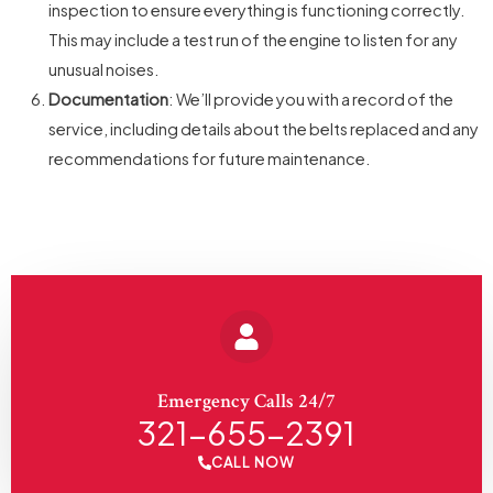
inspection to ensure everything is functioning correctly.
This may include a test run of the engine to listen for any
unusual noises.
Documentation
: We’ll provide you with a record of the
service, including details about the belts replaced and any
recommendations for future maintenance.
Emergency Calls 24/7
321-655-2391
CALL NOW