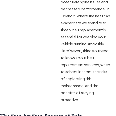
potential engine issues and
decreased performance. In
Orlando, where the heat can
exacerbate wear and tear,
timely belt replacement is
essential for keeping your
vehicle running smoothly.
Here’s everything you need
to know about belt
replacement services, when
to schedule them, the risks
of neglecting this
maintenance, and the
benefits of staying
proactive.