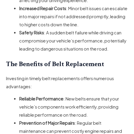
affecting your driving experience.
Increased Repair Costs
: Minor belt issues can escalate
into major repairs if not addressed promptly, leading
to higher costs down the line.
Safety Risks
: A sudden belt failure while driving can
compromise your vehicle’s performance, potentially
leading to dangerous situations on the road.
The Benefits of Belt Replacement
Investing in timely belt replacements offers numerous
advantages:
Reliable Performance
: New belts ensure that your
vehicle’s components work efficiently, providing
reliable performance on the road.
Prevention of Major Repairs
: Regular belt
maintenance can prevent costly engine repairs and