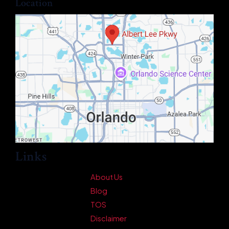
Location
Links
About Us
Blog
TOS
Disclaimer