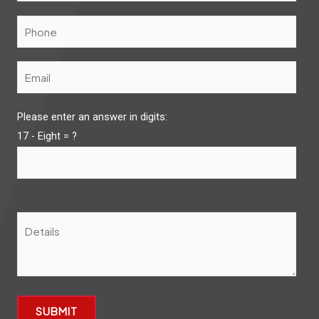
Please enter an answer in digits:
17 - Eight = ?