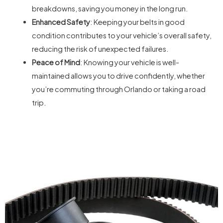
breakdowns, saving you money in the long run.
Enhanced Safety
: Keeping your belts in good
condition contributes to your vehicle’s overall safety,
reducing the risk of unexpected failures.
Peace of Mind
: Knowing your vehicle is well-
maintained allows you to drive confidently, whether
you’re commuting through Orlando or taking a road
trip.