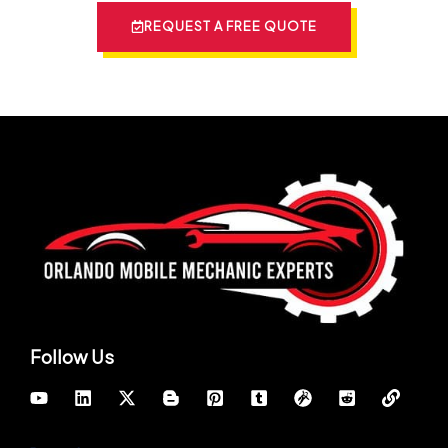
REQUEST A FREE QUOTE
Follow Us