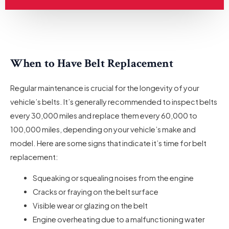
When to Have Belt Replacement
Regular maintenance is crucial for the longevity of your
vehicle’s belts. It’s generally recommended to inspect belts
every 30,000 miles and replace them every 60,000 to
100,000 miles, depending on your vehicle’s make and
model. Here are some signs that indicate it’s time for belt
replacement:
Squeaking or squealing noises from the engine
Cracks or fraying on the belt surface
Visible wear or glazing on the belt
Engine overheating due to a malfunctioning water