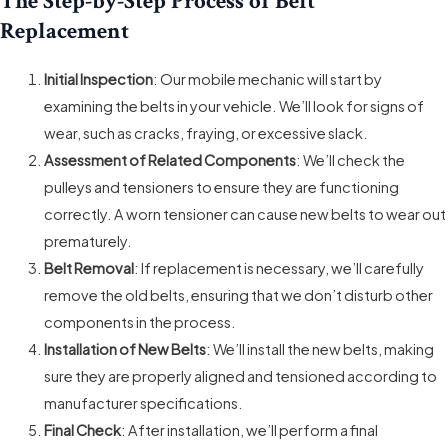
The Step-by-Step Process of Belt
Replacement
Initial Inspection
: Our mobile mechanic will start by
examining the belts in your vehicle. We’ll look for signs of
wear, such as cracks, fraying, or excessive slack.
Assessment of Related Components
: We’ll check the
pulleys and tensioners to ensure they are functioning
correctly. A worn tensioner can cause new belts to wear out
prematurely.
Belt Removal
: If replacement is necessary, we’ll carefully
remove the old belts, ensuring that we don’t disturb other
components in the process.
Installation of New Belts
: We’ll install the new belts, making
sure they are properly aligned and tensioned according to
manufacturer specifications.
Final Check
: After installation, we’ll perform a final