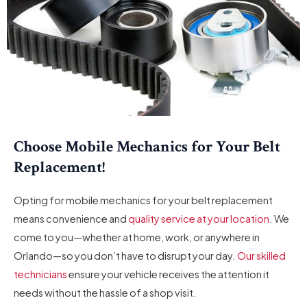
Choose Mobile Mechanics for Your Belt
Replacement!
Opting for mobile mechanics for your belt replacement
means convenience and
quality service at your location
. We
come to you—whether at home, work, or anywhere in
Orlando—so you don’t have to disrupt your day.
Our skilled
technicians
ensure your vehicle receives the attention it
needs without the hassle of a shop visit.