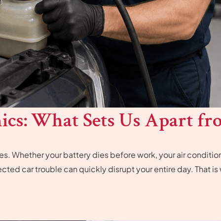
cs: What Sets Us Apart fr
. Whether your battery dies before work, your air condition
pected car trouble can quickly disrupt your entire day. That i