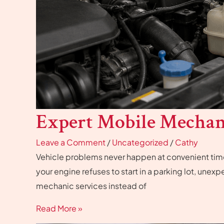
Expert Mobile Mechani
Leave a Comment
/
Uncategorized
/
Cathy
Vehicle problems never happen at convenient times
your engine refuses to start in a parking lot, unex
mechanic services instead of
Read More »