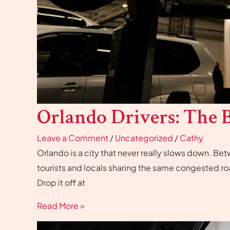
Orlando Drivers: The B
Leave a Comment
/
Uncategorized
/
Cathy
Orlando is a city that never really slows down. B
tourists and locals sharing the same congested ro
Drop it off at
Read More »