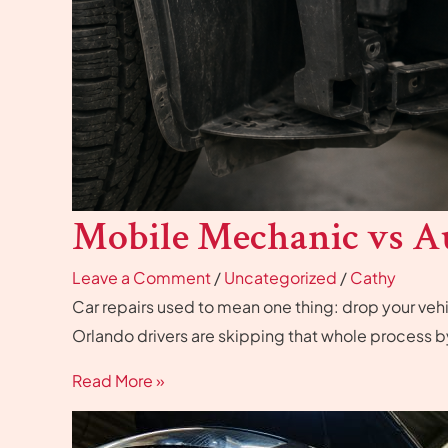
Mobile Mechanic vs A
Leave a Comment
/
Uncategorized
/
Cathy
Car repairs used to mean one thing: drop your vehicl
Orlando drivers are skipping that whole process 
Read More »