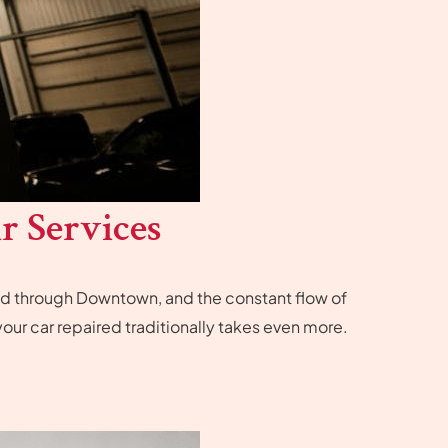
r Services
ind through Downtown, and the constant flow of
our car repaired traditionally takes even more.