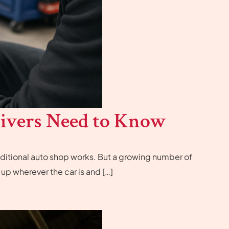
ivers Need to Know
 traditional auto shop works. But a growing number of
p wherever the car is and […]