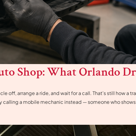
uto Shop: What Orlando Dr
e off, arrange a ride, and wait for a call. That’s still how a
by calling a mobile mechanic instead — someone who shows u