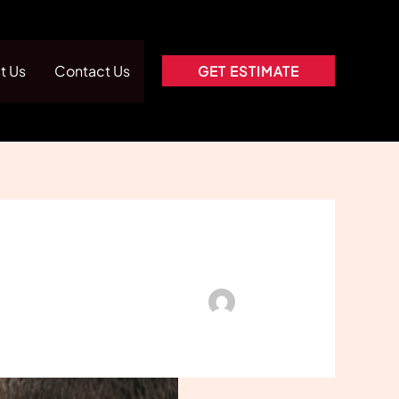
t Us
Contact Us
GET ESTIMATE