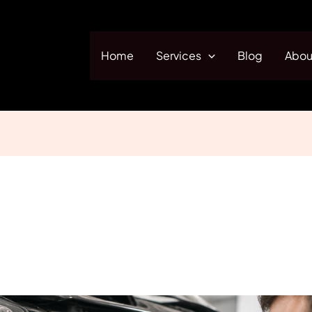
Home
Services
Blog
Abou