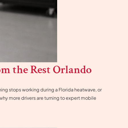
om the Rest Orlando
ing stops working during a Florida heatwave, or
s why more drivers are turning to expert mobile