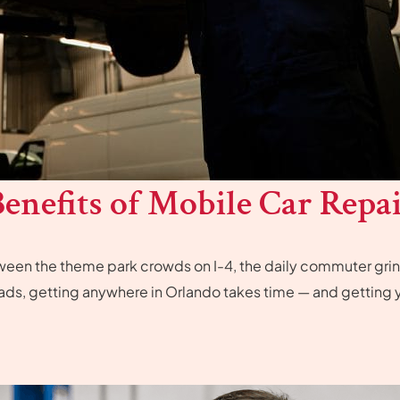
enefits of Mobile Car Repai
etween the theme park crowds on I-4, the daily commuter gr
ads, getting anywhere in Orlando takes time — and getting y